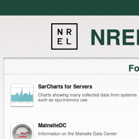
NREL
Fo
SarCharts for Servers
Charts showing many collected data from systems
such as cpu/memory use
MainsiteDC
Information on the Mainsite Data Center