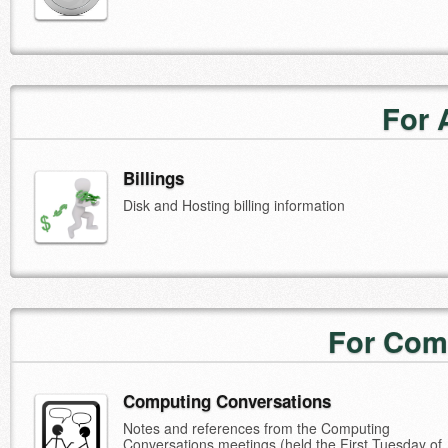
For 
Billings
Disk and Hosting billing information
For Com
Computing Conversations
Notes and references from the Computing
Conversations meetings (held the First Tuesday of