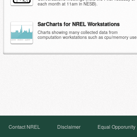
each month at 11am in NESB).
SarCharts for NREL Workstations
Charts showing many collected data from
computation workstations such as cpu/memory use
Contact NREL
Disclaimer
Equal Opporunity